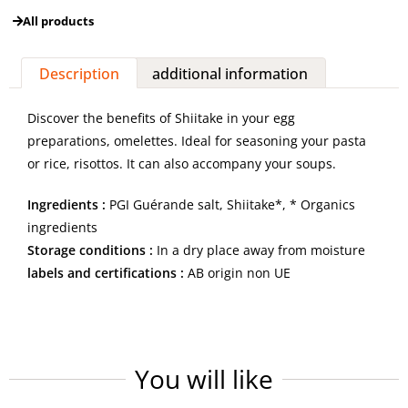
All products
Description
additional information
Discover the benefits of Shiitake in your egg
preparations, omelettes. Ideal for seasoning your pasta
or rice, risottos. It can also accompany your soups.
Ingredients :
PGI Guérande salt, Shiitake*, * Organics
ingredients
Storage conditions :
In a dry place away from moisture
labels and certifications :
AB origin non UE
You will like