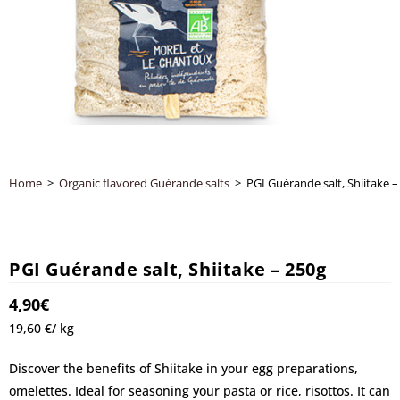
Home
>
Organic flavored Guérande salts
>
PGI Guérande salt, Shiitake –
PGI Guérande salt, Shiitake – 250g
4,90
€
19,60 €/ kg
Discover the benefits of Shiitake in your egg preparations,
omelettes. Ideal for seasoning your pasta or rice, risottos. It can