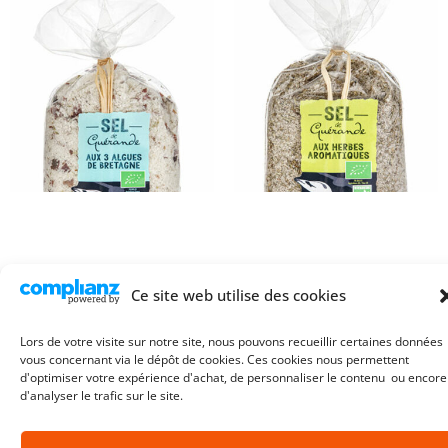
Ce site web utilise des cookies
Guerande Sea Salt with
Guerande Sea Salt with
Brittany Seaweed – 250g Bag
Aromatic Herbs – 250g Bag
Lors de votre visite sur notre site, nous pouvons recueillir certaines données
4,90
€
4,90
€
vous concernant via le dépôt de cookies. Ces cookies nous permettent
©2026. L’ Atelier du Sel.
All rights reserved
d'optimiser votre expérience d'achat, de personnaliser le contenu ou encore
d'analyser le trafic sur le site.
Add to cart
Add to cart