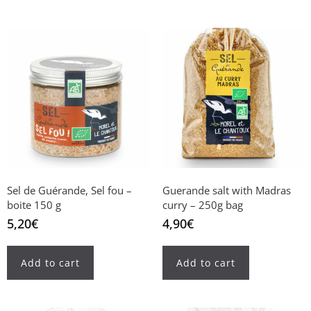
Sel de Guérande, Sel fou –
Guerande salt with Madras
boite 150 g
curry – 250g bag
5,20
€
4,90
€
Add to cart
Add to cart