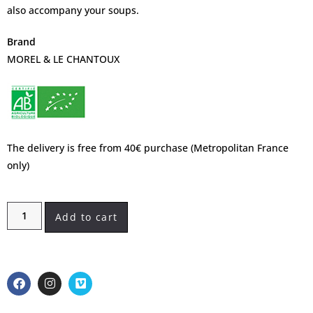
also accompany your soups.
Brand
MOREL & LE CHANTOUX
The delivery is free from 40€ purchase (Metropolitan France
only)
Add to cart